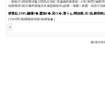
ㄧ巼鍜岃鍗镐綔涓氳川閲忥紝涓虹‘淇濊繍杈撳畨鍏ㄣ€佸杩愬鏀舵彁
佃瘽璁惧鍜岃溅绔欒惀涓氶儴鍙婂悇绾ц皟搴﹂儴闂ㄤ娇鐢ㄧ殑淇℃伅
椤轰赴,EMS,鍦嗛€�,鐢抽€�,涓€�,澶╁ぉ,闊佃揪,
涓搧
,鍗庡畤
[ EMS閭斂鐗瑰揩涓撻€掓煡璇� ]
1
鑷畾涔夋