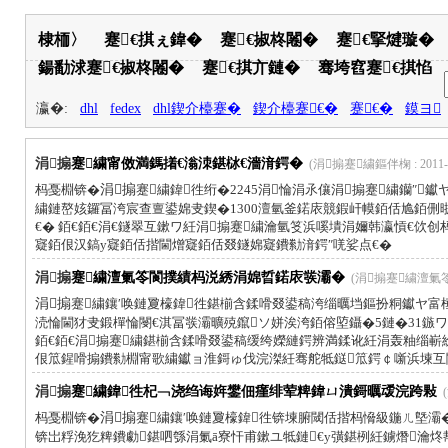
棣栭〉
蹇€掑ぇ鍏�
蹇€掓柊闂�
蹇€掔煡璇�
鍚勫浗蹇€掓柊闂�
蹇€掑亣鏈�
骞垮窞蹇€掑惂
瀛�:
dhl
fedex
dhl鍥介檯蹇�
鍥介檯蹇€�
蹇€�
鏌ヨ
涓搧
蹇繍甯傚満鎷撯€滃洓鍖栤€濇湇鍔�
(涓搧蹇繍鏂伴椈 : 2011-1
杩戞棩锛�
涓搧
蹇繍鍏徃绗�2245涓惀涓氶儴涓搧蹇繍钄″
繍鏈嶅姟鑼冨洿宸查亶鍙婂叏鍥�1300澶氫釜鍩庡競鍜屽幙銆佸尯銆侀
€� 銆€銆€涓€鐩翠互鏉ワ紝涓搧蹇繍瀹氫笅浜嗘墤涓嬭韩瀛愩€佽
寲銆佷汉鎬у寲銆佸揩閫熷寲銆佸叕鐩婂寲鐨勬湇鍔″唴娑点€�
涓搧
蹇繍澶氭笭閬撲績杩涚綉涓婂晢鍩庡彂灞�
(涓搧蹇繍澶氭笭閬
涓搧
蹇繍鑲′唤鏈夐檺鍏徃鍖椾含鍒嗗叕鍙稿洿缁曞垱鏂扮粡钀ヤ富
涜惀閫犲叏鍛樿惀閿€淇冨彂灞曠殑鑹ソ姘涘洿銆傛埅鑷�5鏈�31鏃ワ
銆€銆€涓搧蹇繍鍖椾含鍒嗗叕鍙稿缓绔嬫縺鍔辨満鍒讹紝涓轰粙缁
佷笟鍟嗗搧鐨勬棩甯歌繍钀ョ淮鎶ゅ伐浣滐紝骞舵牴鎹笟鍔￠噺浜堜互
涓搧
蹇繍鍏徃杞﹁浇绉诲姩鐢佃瘽绯荤粺鍏ㄩ潰鎶曞叆浣跨敤
(
杩戞棩锛�
涓搧
蹇繍鑲′唤鏈夐檺鍏徃锛堜腑閾佸揩杩愶級鍦ㄦ墍灞
锛岀粰浼犵粺鐨勮鍖呬綔涓氭ā寮忓甫鏉ユ牴鏈€у彉鍖栵紝鐪熸瀹